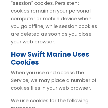
“session” cookies. Persistent
cookies remain on your personal
computer or mobile device when
you go offline, while session cookies
are deleted as soon as you close
your web browser.
How Swift Marine Uses
Cookies
When you use and access the
Service, we may place a number of
cookies files in your web browser.
We use cookies for the following