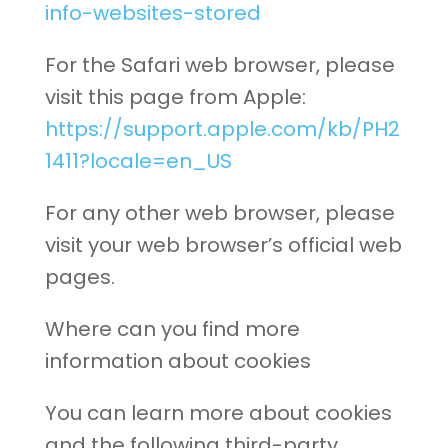
info-websites-stored
For the Safari web browser, please
visit this page from Apple:
https://support.apple.com/kb/PH2
1411?locale=en_US
For any other web browser, please
visit your web browser’s official web
pages.
Where can you find more
information about cookies
You can learn more about cookies
and the following third-party