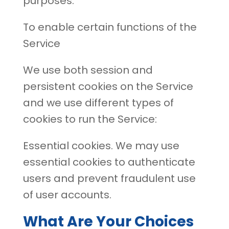
purposes:
To enable certain functions of the
Service
We use both session and
persistent cookies on the Service
and we use different types of
cookies to run the Service:
Essential cookies. We may use
essential cookies to authenticate
users and prevent fraudulent use
of user accounts.
What Are Your Choices