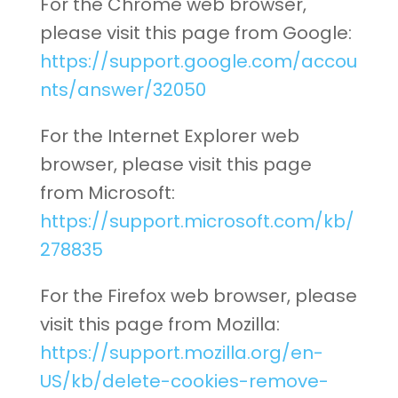
For the Chrome web browser,
please visit this page from Google:
https://support.google.com/accou
nts/answer/32050
For the Internet Explorer web
browser, please visit this page
from Microsoft:
https://support.microsoft.com/kb/
278835
For the Firefox web browser, please
visit this page from Mozilla:
https://support.mozilla.org/en-
US/kb/delete-cookies-remove-