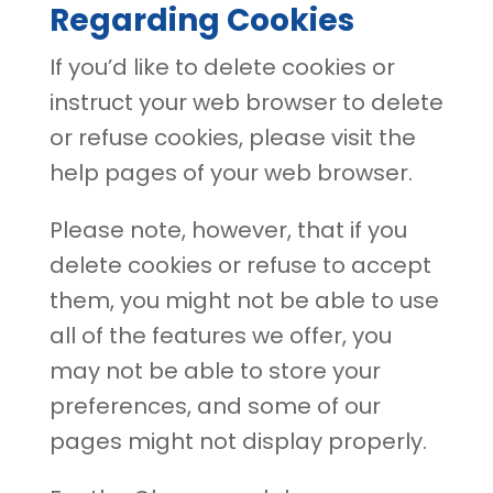
Regarding Cookies
If you’d like to delete cookies or
instruct your web browser to delete
or refuse cookies, please visit the
help pages of your web browser.
Please note, however, that if you
delete cookies or refuse to accept
them, you might not be able to use
all of the features we offer, you
may not be able to store your
preferences, and some of our
pages might not display properly.