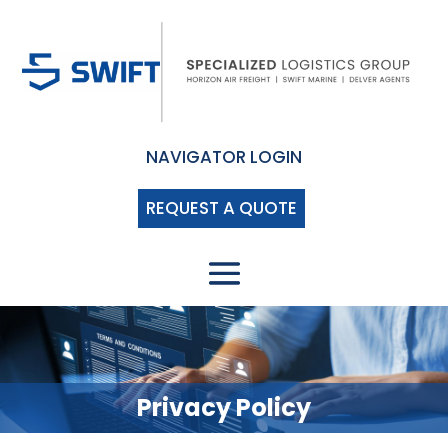
NAVIGATOR LOGIN
REQUEST A QUOTE
Privacy Policy