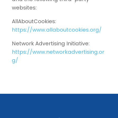
websites:
AllAboutCookies:
https://www.allaboutcookies.org/
Network Advertising Initiative:
https://www.networkadvertising.or
g/