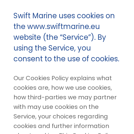
Swift Marine uses cookies on
the www.swiftmarine.eu
website (the “Service”). By
using the Service, you
consent to the use of cookies.
Our Cookies Policy explains what
cookies are, how we use cookies,
how third-parties we may partner
with may use cookies on the
Service, your choices regarding
cookies and further information