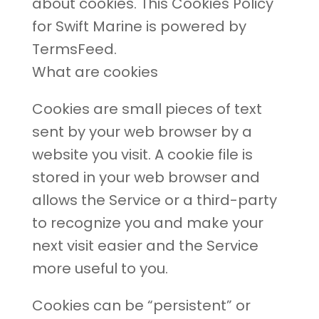
about cookies. This Cookies Policy
for Swift Marine is powered by
TermsFeed.
What are cookies
Cookies are small pieces of text
sent by your web browser by a
website you visit. A cookie file is
stored in your web browser and
allows the Service or a third-party
to recognize you and make your
next visit easier and the Service
more useful to you.
Cookies can be “persistent” or