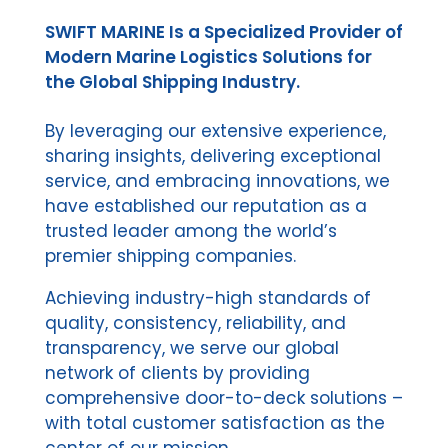
SWIFT MARINE Is a Specialized Provider of
Modern Marine Logistics Solutions for
the Global Shipping Industry.
By leveraging our extensive experience,
sharing insights, delivering exceptional
service, and embracing innovations, we
have established our reputation as a
trusted leader among the world’s
premier shipping companies.
Achieving industry-high standards of
quality, consistency, reliability, and
transparency, we serve our global
network of clients by providing
comprehensive door-to-deck solutions –
with total customer satisfaction as the
center of our mission.