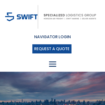
NAVIGATOR LOGIN
REQUEST A QUOTE