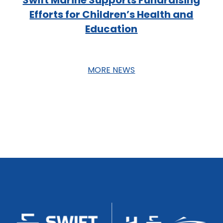
Efforts for Children’s Health and
Education
MORE NEWS