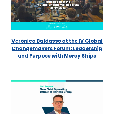
Verónica Baldasso at the IV Global
Changemakers Forum: Leadership
and Purpose with Mercy Ships