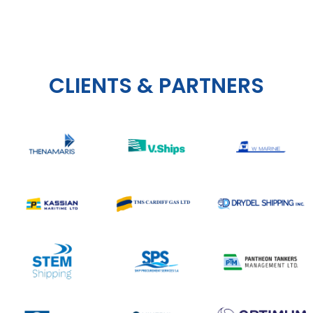
CLIENTS & PARTNERS