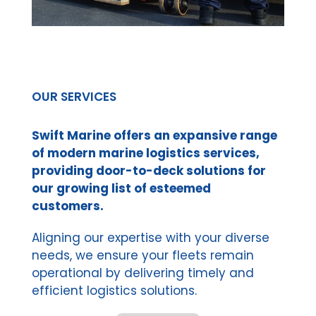
OUR SERVICES
Swift Marine offers an expansive range
of modern marine logistics services,
providing door-to-deck solutions for
our growing list of esteemed
customers.
Aligning our expertise with your diverse
needs, we ensure your fleets remain
operational by delivering timely and
efficient logistics solutions.