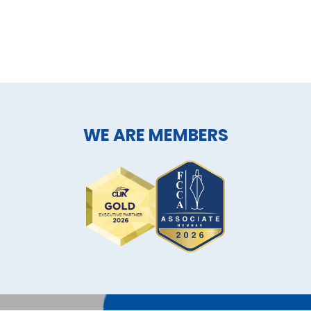
WE ARE MEMBERS