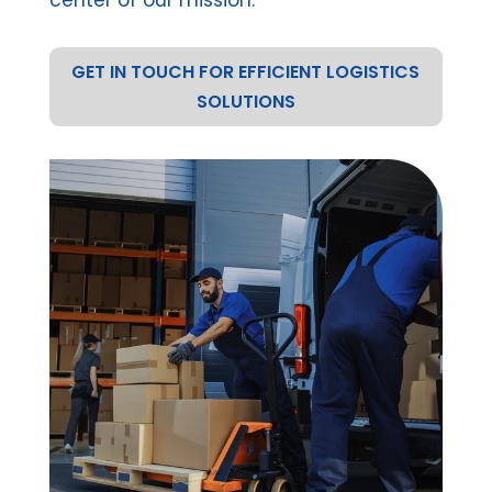
GET IN TOUCH FOR EFFICIENT LOGISTICS
SOLUTIONS