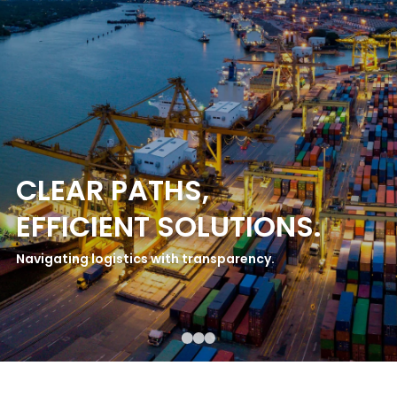
CLEAR PATHS,
EFFICIENT SOLUTIONS.
Navigating logistics with transparency.