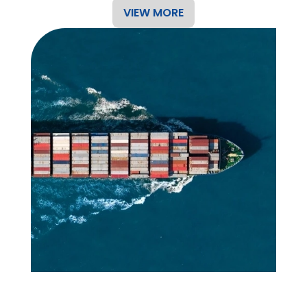
VIEW MORE