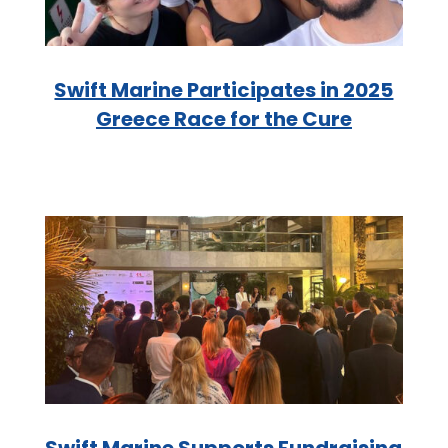
Swift Marine Participates in 2025
Greece Race for the Cure
Swift Marine Supports Fundraising