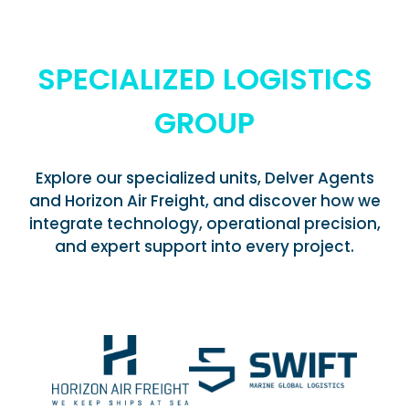
SPECIALIZED LOGISTICS
GROUP
Explore our specialized units, Delver Agents
and Horizon Air Freight, and discover how we
integrate technology, operational precision,
and expert support into every project.