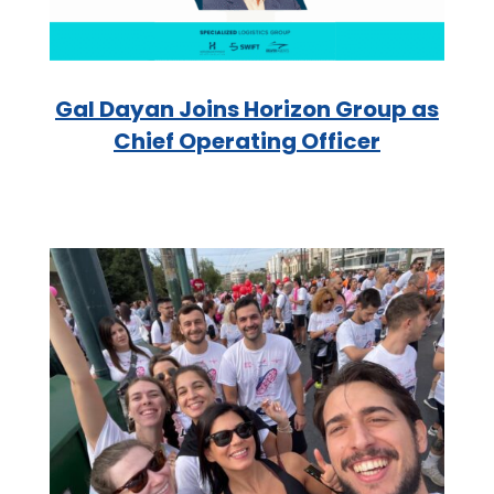
Gal Dayan Joins Horizon Group as
Chief Operating Officer