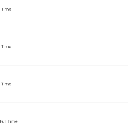
ll Time
ll Time
ll Time
Full Time