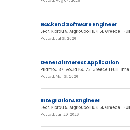
Posted: Aug 04, 2026
Backend Software Engineer
Leof. Kiprou 5, Argiroupoli 164 51, Greece | Fu
Posted: Jul 31, 2026
General Interest Application
Priamou 37, Voula 166 73, Greece | Full Time
Posted: Mar 31, 2026
Integrations Engineer
Leof. Kiprou 5, Argiroupoli 164 51, Greece | Fu
Posted: Jun 29, 2026