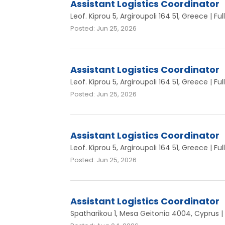
Assistant Logistics Coordinator
Leof. Kiprou 5, Argiroupoli 164 51, Greece | Fu
Posted: Jun 25, 2026
Assistant Logistics Coordinator
Leof. Kiprou 5, Argiroupoli 164 51, Greece | Fu
Posted: Jun 25, 2026
Assistant Logistics Coordinator
Leof. Kiprou 5, Argiroupoli 164 51, Greece | Fu
Posted: Jun 25, 2026
Assistant Logistics Coordinator
Spatharikou 1, Mesa Geitonia 4004, Cyprus | 