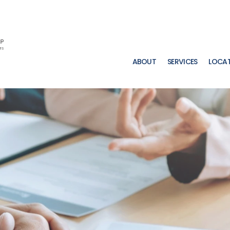
ABOUT
SERVICES
LOCA