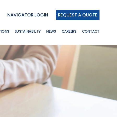
NAVIGATOR LOGIN
REQUEST A QUOTE
TIONS
SUSTAINABILITY
NEWS
CAREERS
CONTACT