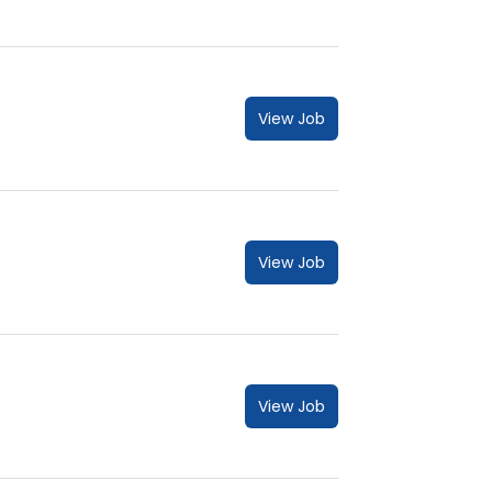
View Job
View Job
View Job