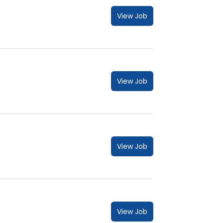
View Job
View Job
View Job
View Job