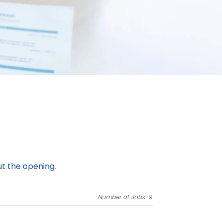
ut the opening.
Number of Jobs: 9