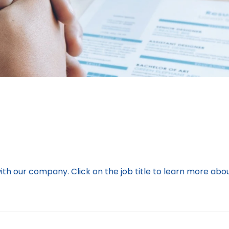
with our company. Click on the job title to learn more abo