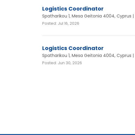
Logistics Coordinator
Spatharikou 1, Mesa Geitonia 4004, Cyprus | 
Posted: Jul 16, 2026
Logistics Coordinator
Spatharikou 1, Mesa Geitonia 4004, Cyprus | 
Posted: Jun 30, 2026