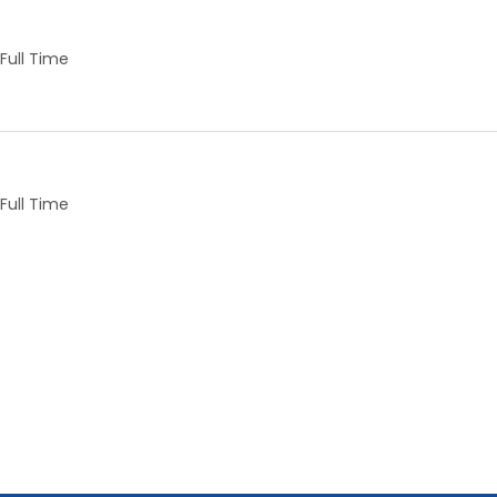
Full Time
Full Time