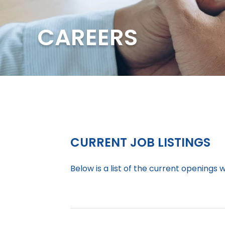
CAREERS
CURRENT JOB LISTINGS
Below is a list of the current openings 