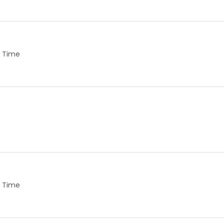
ll Time
ll Time