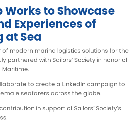
p Works to Showcase
nd Experiences of
 at Sea
r of modern marine logistics solutions for the
ly partnered with Sailors’ Society in honor of
 Maritime.
 collaborate to create a LinkedIn campaign to
female seafarers across the globe.
ontribution in support of Sailors’ Society’s
ss.