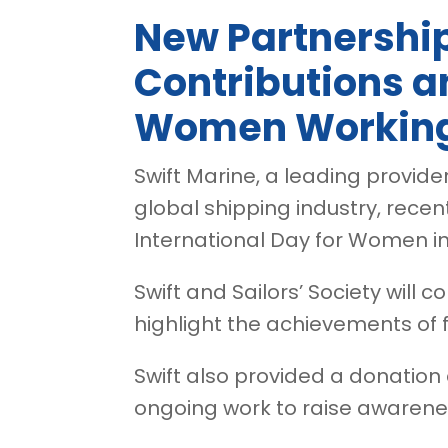
New Partnershi
Contributions a
Women Working
Swift Marine, a leading provide
global shipping industry, recent
International Day for Women in
Swift and Sailors’ Society will
highlight the achievements of 
Swift also provided a donation c
ongoing work to raise awarene