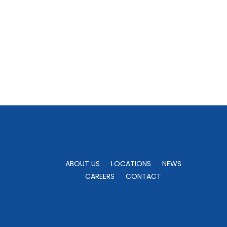
ABOUT US
LOCATIONS
NEWS
CAREERS
CONTACT