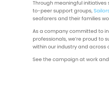
Through meaningful initiatives
to-peer support groups,
Sailor
seafarers and their families wo
As a company committed to inc
professionals, we’re proud to 
within our industry and across
See the campaign at work and 