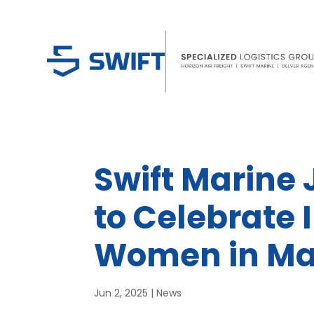
Swift Marine J
to Celebrate 
Women in Ma
Jun 2, 2025
|
News