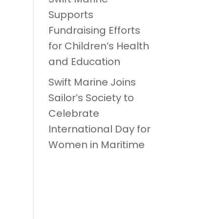
Supports
Fundraising Efforts
for Children’s Health
and Education
Swift Marine Joins
Sailor’s Society to
Celebrate
International Day for
Women in Maritime