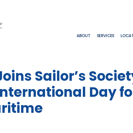
ABOUT
SERVICES
LOCA
oins Sailor’s Societ
International Day fo
ritime