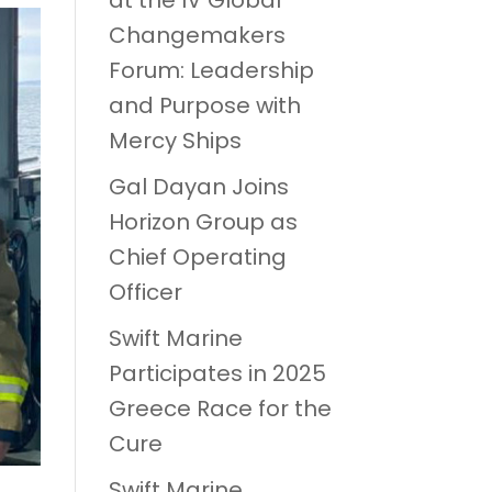
at the IV Global
Changemakers
Forum: Leadership
and Purpose with
Mercy Ships
Gal Dayan Joins
Horizon Group as
Chief Operating
Officer
Swift Marine
Participates in 2025
Greece Race for the
Cure
Swift Marine