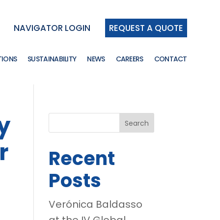
NAVIGATOR LOGIN
REQUEST A QUOTE
TIONS
SUSTAINABILITY
NEWS
CAREERS
CONTACT
y
Search
r
Recent
Posts
Verónica Baldasso