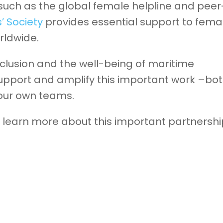
 such as the global female helpline and peer
s’ Society
provides essential support to fema
rldwide.
lusion and the well-being of maritime
support and amplify this important work –bo
 our own teams.
learn more about this important partnershi