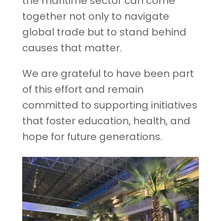
the maritime sector can come
together not only to navigate
global trade but to stand behind
causes that matter.
We are grateful to have been part
of this effort and remain
committed to supporting initiatives
that foster education, health, and
hope for future generations.