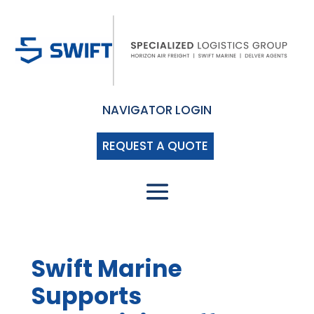
NAVIGATOR LOGIN
REQUEST A QUOTE
Swift Marine
Supports