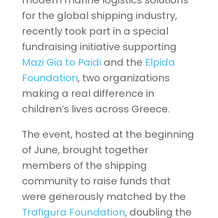
modern marine logistics solutions
for the global shipping industry,
recently took part in a special
fundraising initiative supporting
Mazi Gia to Paidi
and the
Elpida
Foundation
, two organizations
making a real difference in
children’s lives across Greece.
The event, hosted at the beginning
of June, brought together
members of the shipping
community to raise funds that
were generously matched by the
Trafigura Foundation
, doubling the