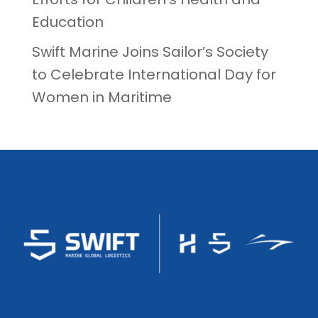
Education
Swift Marine Joins Sailor’s Society
to Celebrate International Day for
Women in Maritime