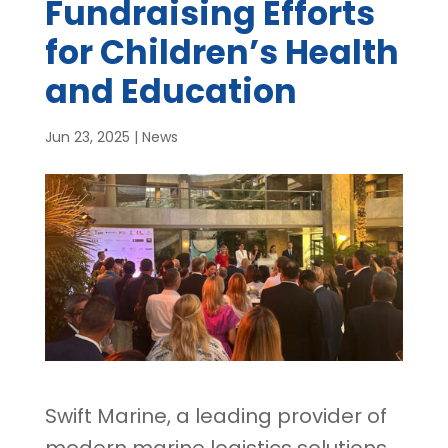
Fundraising Efforts
for Children’s Health
and Education
Jun 23, 2025
|
News
Swift Marine, a leading provider of