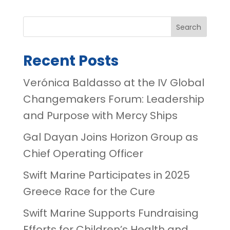
Search
Recent Posts
Verónica Baldasso at the IV Global
Changemakers Forum: Leadership
and Purpose with Mercy Ships
Gal Dayan Joins Horizon Group as
Chief Operating Officer
Swift Marine Participates in 2025
Greece Race for the Cure
Swift Marine Supports Fundraising
Efforts for Children’s Health and