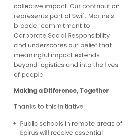
collective impact. Our contribution
represents part of Swift Marine’s
broader commitment to
Corporate Social Responsibility
and underscores our belief that
meaningful impact extends
beyond logistics and into the lives
of people.
Making a Difference, Together
Thanks to this initiative:
Public schools in remote areas of
Epirus will receive essential