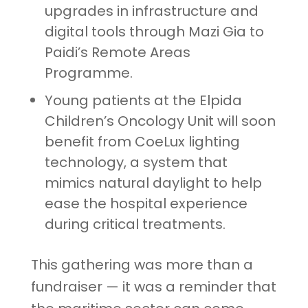
upgrades in infrastructure and
digital tools through Mazi Gia to
Paidi’s Remote Areas
Programme.
Young patients at the Elpida
Children’s Oncology Unit will soon
benefit from CoeLux lighting
technology, a system that
mimics natural daylight to help
ease the hospital experience
during critical treatments.
This gathering was more than a
fundraiser — it was a reminder that